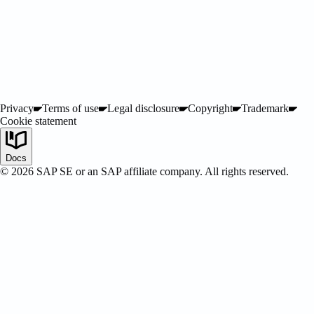
Privacy
Terms of use
Legal disclosure
Copyright
Trademark
Cookie statement
SAP Certified
Docs
©
2026
SAP SE or an SAP affiliate company. All rights reserved.