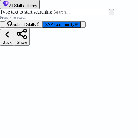
AI Skills Library
Type text to start searching
Press
to search
/
Submit Skills
SAP Community
Back
Share
est Practices: OPA5
Message Strip