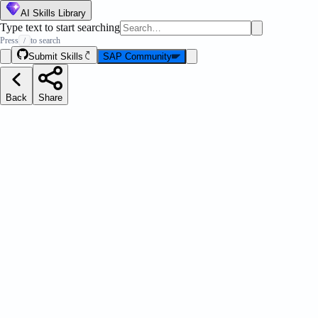
AI Skills Library
Type text to start searching
Press
to search
/
Submit Skills
SAP Community
Back
Share
est Practices
Message Strip