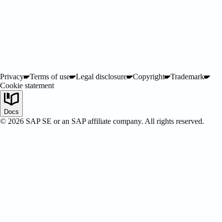
Privacy
Terms of use
Legal disclosure
Copyright
Trademark
Cookie statement
SAP Certified
Docs
©
2026
SAP SE or an SAP affiliate company. All rights reserved.