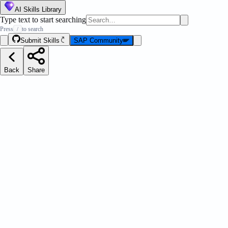
AI Skills Library
Type text to start searching
Press
to search
/
Submit Skills
SAP Community
Back
Share
anifest Json
Message Strip