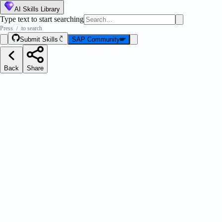
AI Skills Library
Type text to start searching
Press
to search
/
Submit Skills
SAP Community
Back
Share
S Globals