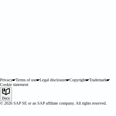
Privacy
Terms of use
Legal disclosure
Copyright
Trademark
Cookie statement
SAP Certified
Docs
©
2026
SAP SE or an SAP affiliate company. All rights reserved.