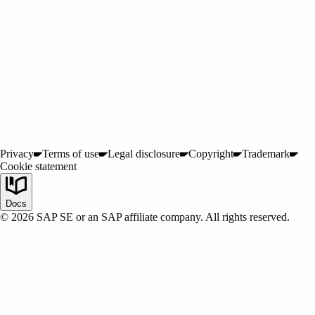
Privacy
Terms of use
Legal disclosure
Copyright
Trademark
Cookie statement
SAP Certified
Docs
©
2026
SAP SE or an SAP affiliate company. All rights reserved.