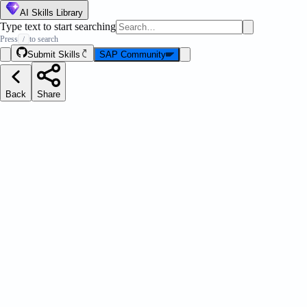
AI Skills Library
Type text to start searching
Press
to search
/
Submit Skills
SAP Community
Back
Share
ootstrap Params
Message Strip