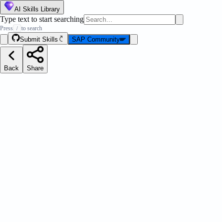
AI Skills Library
Type text to start searching
Press
to search
/
Submit Skills
SAP Community
Back
Share
ations Toolkit
Message Strip