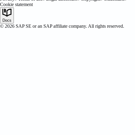
Cookie statement
SAP Certified
Docs
©
2026
SAP SE or an SAP affiliate company. All rights reserved.