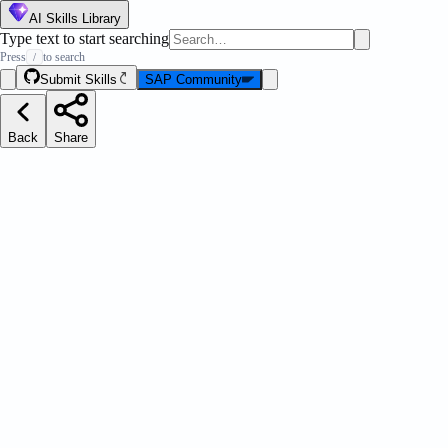
AI Skills Library
Type text to start searching
Press
to search
/
Submit Skills
SAP Community
Back
Share
ation Pilot Executions API
Message Strip