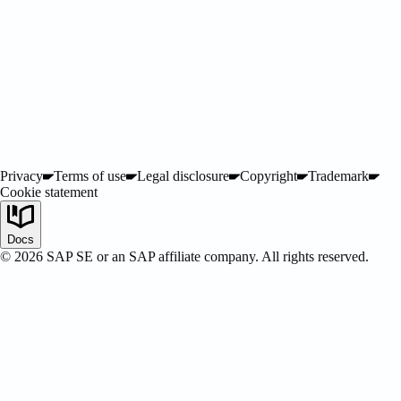
ified
Privacy
Terms of use
Legal disclosure
Copyright
Trademark
Cookie statement
Docs
©
2026
SAP SE or an SAP affiliate company. All rights reserved.