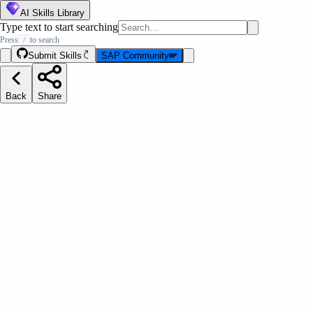
AI Skills Library
Type text to start searching
Press
to search
/
Submit Skills
SAP Community
Back
Share
ation Pilot Debugger
Message Strip