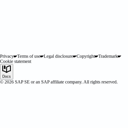
ified
Privacy
Terms of use
Legal disclosure
Copyright
Trademark
Cookie statement
Docs
©
2026
SAP SE or an SAP affiliate company. All rights reserved.