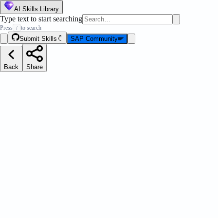
AI Skills Library
Type text to start searching
Press
to search
/
Submit Skills
SAP Community
Back
Share
ation Pilot Content Management Via
Message Strip