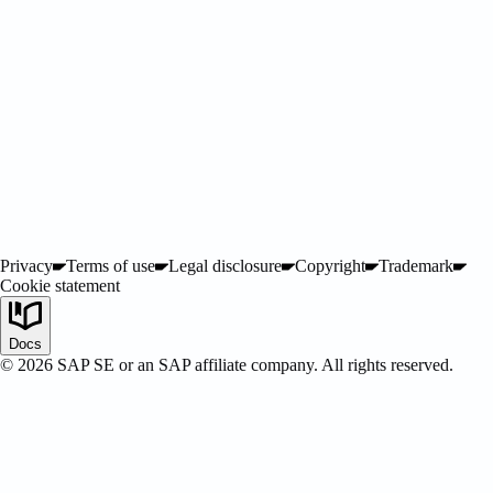
ified
Privacy
Terms of use
Legal disclosure
Copyright
Trademark
Cookie statement
Docs
©
2026
SAP SE or an SAP affiliate company. All rights reserved.