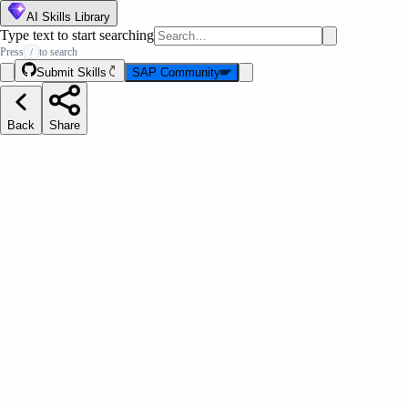
AI Skills Library
Type text to start searching
Press
to search
/
Submit Skills
SAP Community
Back
Share
ation Pilot Catalog Explorer
Message Strip