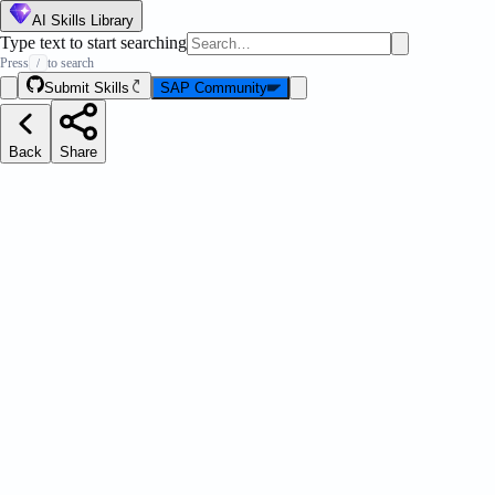
AI Skills Library
Type text to start searching
Press
to search
/
Submit Skills
SAP Community
Back
Share
 CLI
Message Strip