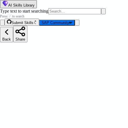
AI Skills Library
Type text to start searching
Press
to search
/
Submit Skills
SAP Community
Back
Share
LI
Message Strip