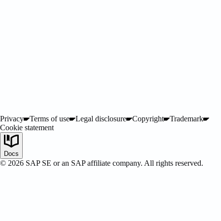
Privacy
Terms of use
Legal disclosure
Copyright
Trademark
Cookie statement
SAP LeanIX
Docs
©
2026
SAP SE or an SAP affiliate company. All rights reserved.