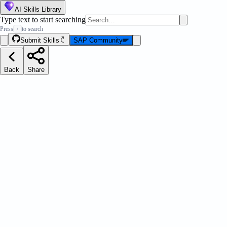
AI Skills Library
Type text to start searching
Press
to search
/
Submit Skills
SAP Community
Back
Share
LeanIX
Details
Author
SAP LeanIX
Classification
Tag