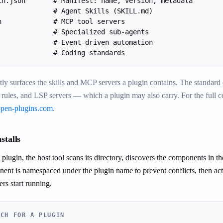
in.json       # Manifest: name, version, metadata

              # Agent Skills (SKILL.md)

n             # MCP tool servers

              # Specialized sub-agents

              # Event-driven automation

              # Coding standards
tly surfaces the skills and MCP servers a plugin contains. The standar
 rules, and LSP servers — which a plugin may also carry. For the full
open-plugins.com
.
stalls
plugin, the host tool scans its directory, discovers the components in the
nt is namespaced under the plugin name to prevent conflicts, then act
s start running.
ACH FOR A PLUGIN