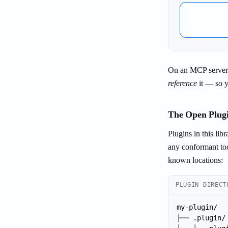
On an MCP server's
reference
it — so yo
The Open Plugi
Plugins in this lib
any conformant too
known locations:
PLUGIN DIRECT
my-plugin/

├── .plugin/
