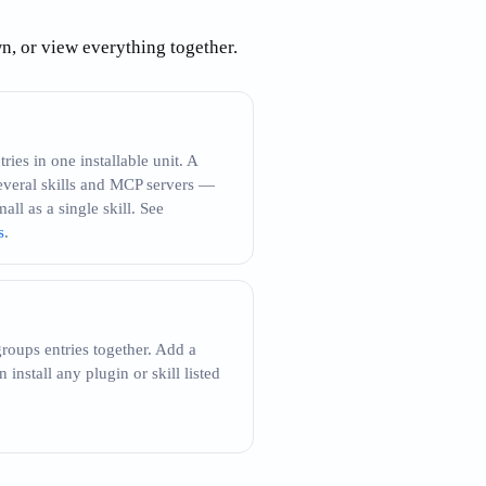
own, or view everything together.
ries in one installable unit. A
everal skills and MCP servers —
mall as a single skill. See
s
.
roups entries together. Add a
install any plugin or skill listed