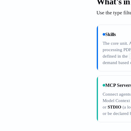
What's in
Use the type filt
Skills
The core unit. 
processing PDF
defined in the
demand based o
MCP Server
Connect agents 
Model Context
or
STDIO
(a lo
or be declared b