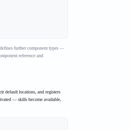
d defines further component types —
 component reference and
ir default locations, and registers
ivated — skills become available,