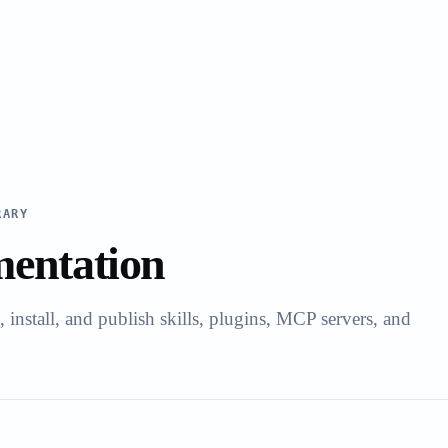
RARY
entation
install, and publish skills, plugins, MCP servers, and