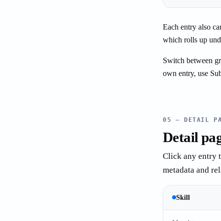
Each entry also ca
which rolls up unde
Switch between grid
own entry, use Sub
05 — DETAIL P
Detail pa
Click any entry 
metadata and rela
Skill