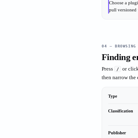
Choose a plugi
pull versioned 
04 — BROWSING
Finding e
Press
or clic
/
then narrow the 
Type
Classification
Publisher