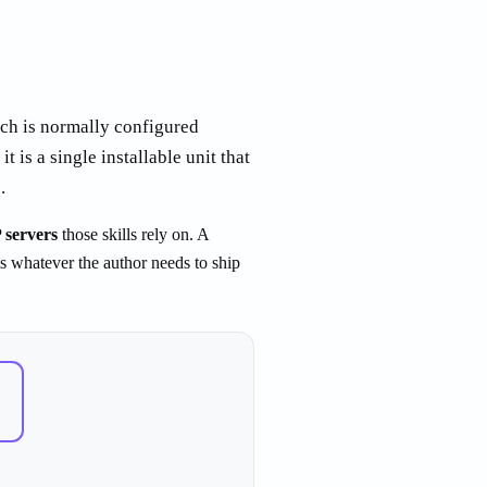
ach is normally configured
it is a single installable unit that
.
servers
those skills rely on. A
is whatever the author needs to ship