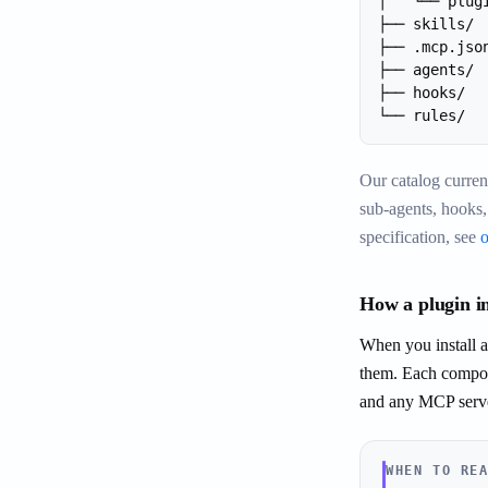
│   └── plug
├── skills/ 
├── .mcp.jso
├── agents/ 
├── hooks/  
└── rules/  
Our catalog curren
sub-agents, hooks,
specification, see
How a plugin in
When you install a 
them. Each compone
and any MCP server
WHEN TO RE