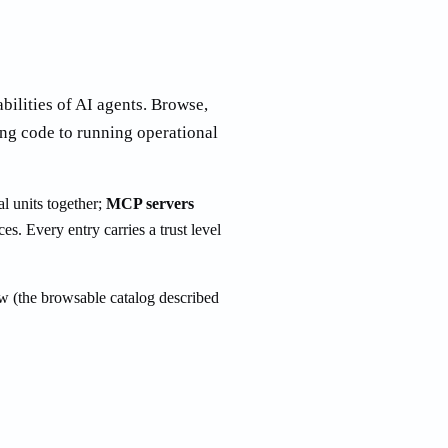
abilities of AI agents. Browse,
ng code to running operational
l units together;
MCP servers
ces. Every entry carries a trust level
w (the browsable catalog described