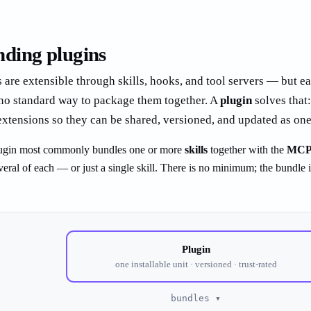
ding plugins
 are extensible through skills, hooks, and tool servers — but e
 no standard way to package them together. A
plugin
solves that: 
extensions so they can be shared, versioned, and updated as one
 plugin most commonly bundles one or more
skills
together with the
MCP 
veral of each — or just a single skill. There is no minimum; the bundle 
Plugin
one installable unit · versioned · trust-rated
bundles ▾