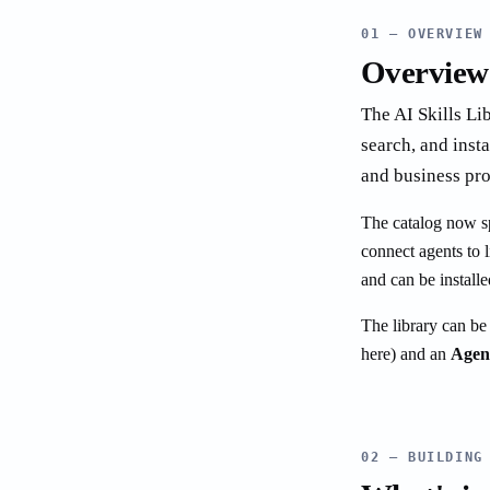
01 — OVERVIEW
Overview
The AI Skills Lib
search, and inst
and business pro
The catalog now spa
connect agents to l
and can be installe
The library can be
here) and an
Agen
02 — BUILDING