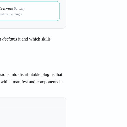
Servers
(0…n)
red by the plugin
n
declares
it and which skills
ons into distributable plugins that
ry with a manifest and components in