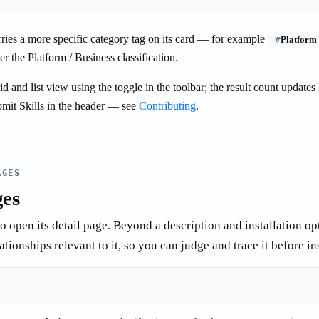
rries a more specific category tag on its card — for example
#
Platform
r the Platform / Business classification.
 and list view using the toggle in the toolbar; the result count updates 
mit Skills in the header — see
Contributing
.
AGES
ges
to open its detail page. Beyond a description and installation op
tionships relevant to it, so you can judge and trace it before ins