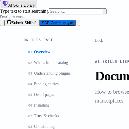
AI Skills Library
Type text to start searching
Press
to search
/
Submit Skills
SAP Community
ON THIS PAGE
Back
Overview
AI SKILLS LIB
What's in the catalog
Docum
Understanding plugins
Finding entries
How to browse, 
Detail pages
marketplaces.
Installing
Trust & checks
Contributing