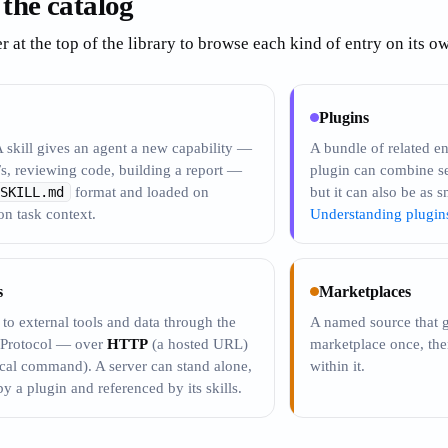
 the catalog
er at the top of the library to browse each kind of entry on its 
Plugins
A skill gives an agent a new capability —
A bundle of related ent
s, reviewing code, building a report —
plugin can combine s
SKILL.md
format and loaded on
but it can also be as s
n task context.
Understanding plugin
s
Marketplaces
to external tools and data through the
A named source that g
 Protocol — over
HTTP
(a hosted URL)
marketplace once, then 
cal command). A server can stand alone,
within it.
y a plugin and referenced by its skills.