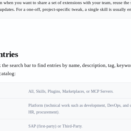
n when you want to share a set of extensions with your team, reuse the s
updates. For a one-off, project-specific tweak, a single skill is usually 
ntries
k the search bar to find entries by name, description, tag, keywor
catalog:
All, Skills, Plugins, Marketplaces, or MCP Servers.
Platform (technical work such as development, DevOps, and c
HR, procurement).
SAP (first-party) or Third-Party.