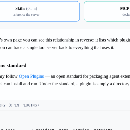
Skills
(0…n)
MCP 
reference the server
decla
 own page you can see this relationship in reverse: it lists which plugi
u can trace a single tool server back to everything that uses it.
ns standard
rary follow
Open Plugins
— an open standard for packaging agent extensi
l can install and run. Under the standard, a plugin is simply a directo
ORY (OPEN PLUGINS)