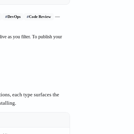
—
#
#
DevOps
Code Review
live as you filter. To publish your
tions, each type surfaces the
talling.