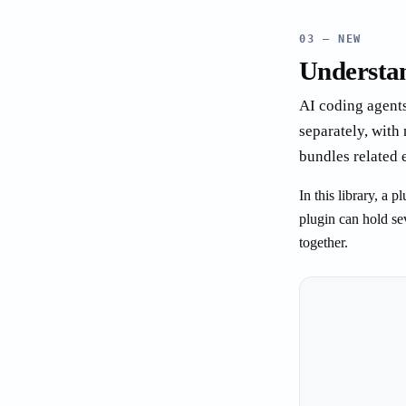
03 — NEW
Understan
AI coding agents
separately, with
bundles related 
In this library, a
plugin can hold se
together.