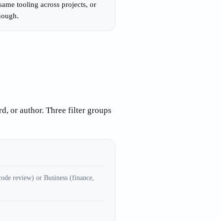
ame tooling across projects, or
enough.
d, or author. Three filter groups
ode review) or Business (finance,