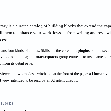
rary is a curated catalog of building blocks that extend the cap
all them to enhance your workflows — from writing and reviewi
cesses.
ns four kinds of entries. Skills are the core unit;
plugins
bundle severa
ive tools and data; and
marketplaces
group entries into installable sour
d from its detail page.
 viewed in two modes, switchable at the foot of the page: a
Human
vie
t
view intended to be read by an AI agent directly.
 BLOCKS